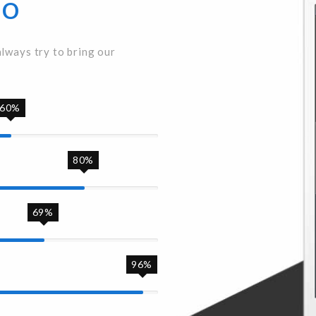
Do
always try to bring our
60%
80%
69%
96%