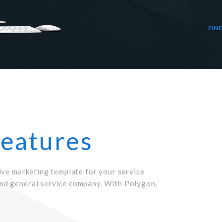
FIN
Features
ive marketing template for your service
nd general service company. With Polygon,