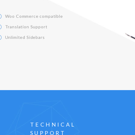
Woo Commerce compatible
Translation Support
Unlimited Sidebars
TECHNICAL
SUPPORT