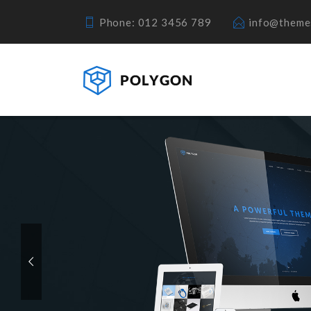
Phone: 012 3456 789
info@theme