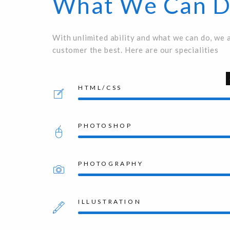
What We Can 
With unlimited ability and what we can do, we 
customer the best. Here are our specialities
HTML/CSS
PHOTOSHOP
PHOTOGRAPHY
ILLUSTRATION