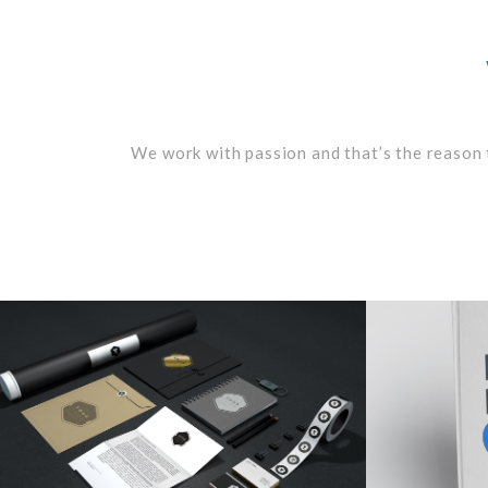
We work with passion and that’s the reason 