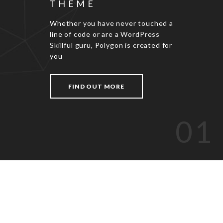
THEME
Whether you have never touched a
line of code or are a WordPress
Skillful guru, Polygon is created for
you
FIND OUT MORE
01