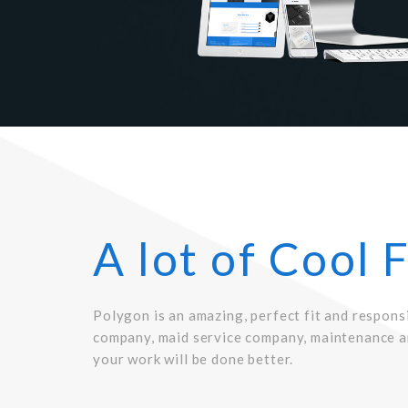
A lot of Cool 
Polygon is an amazing, perfect fit and respons
company, maid service company, maintenance a
your work will be done better.