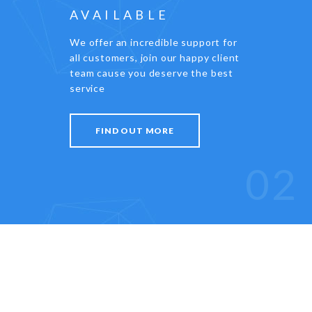
AVAILABLE
We offer an incredible support for
all customers, join our happy client
team cause you deserve the best
service
FIND OUT MORE
02