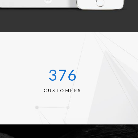
520
CUSTOMERS