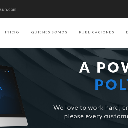
sun.com
INICIO
QUIENES SOMOS
PUBLICACIONES
A PO
PO
We love to work hard, cr
please every custome