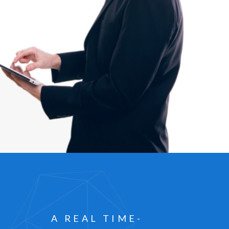
A REAL TIME-