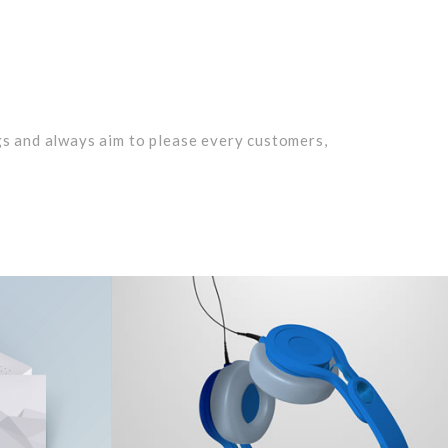
n
gs and always aim to please every customers,