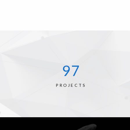
134
PROJECTS