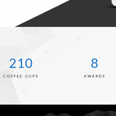
289
12
COFFEE CUPS
AWARDS