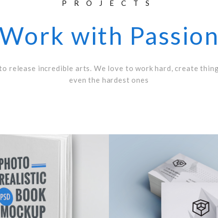
PROJECTS
Work with Passio
to release incredible arts. We love to work hard, create thin
even the hardest ones