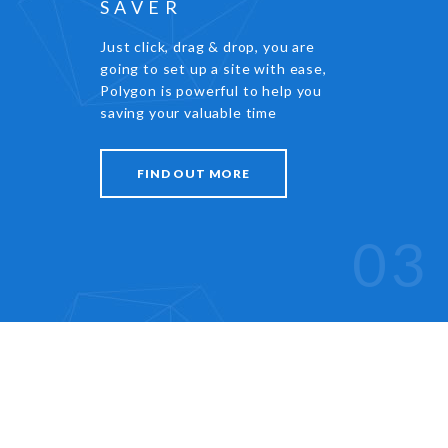
SAVER
Just click, drag & drop, you are
going to set up a site with ease,
Polygon is powerful to help you
saving your valuable time
FIND OUT MORE
03