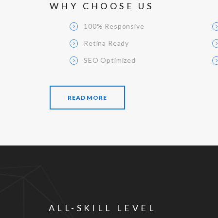
WHY CHOOSE US
100% Responsive
Retina Ready
SEO Optimized
READ MORE
ALL-SKILL LEVEL