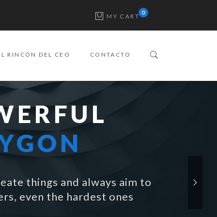
MY CART
EL RINCÓN DEL CEO
CONTACTO
WERFUL
LYGON
eate things and always aim to
rs, even the hardest ones