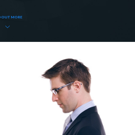
D OUT MORE