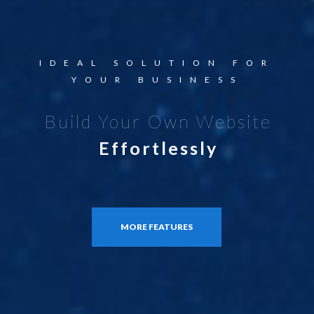
IDEAL SOLUTION FOR
YOUR BUSINESS
Build Your Own Website
Effortlessly
MORE FEATURES