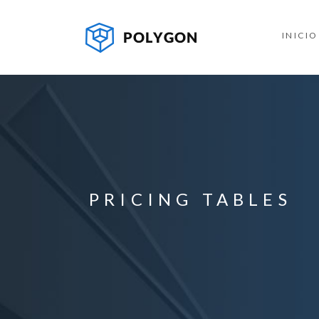
INICIO
PRICING TABLES