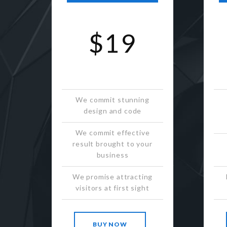
$19
We commit stunning
design and code
We commit effective
result brought to your
business
We promise attracting
visitors at first sight
BUY NOW