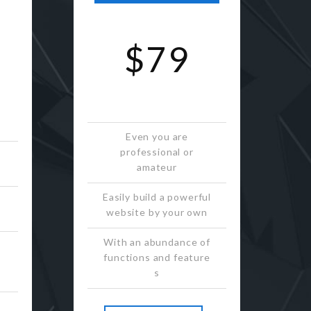
$79
Even you are
professional or
amateur
Easily build a powerful
website by your own
With an abundance of
functions and feature
s