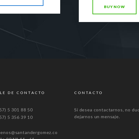
BUY NOW
LE DE CONTACTO
CONTACTO
7) 5 301 88 50
Si desea contactarnos, no du
dejarnos un mensaje.
7) 5 356 39 10
tenos@santandergomez.co