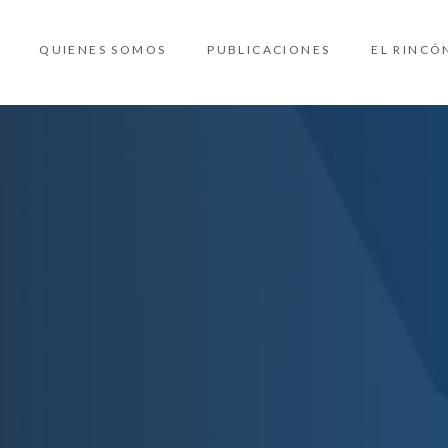
QUIENES SOMOS
PUBLICACIONES
EL RINCÓ