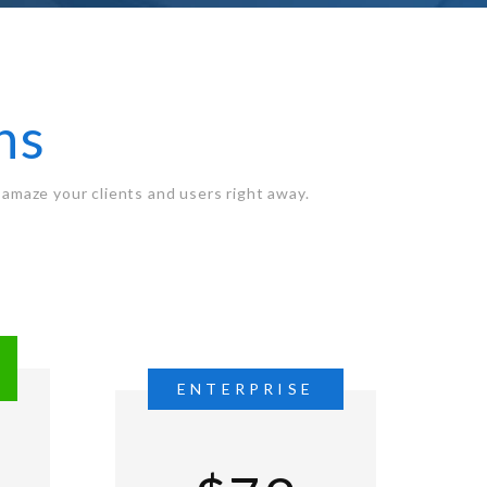
ns
amaze your clients and users right away.
L
ENTERPRISE