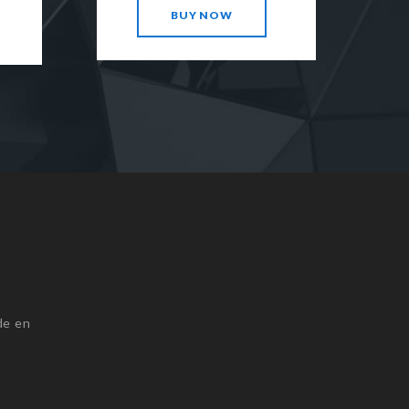
BUY NOW
de en