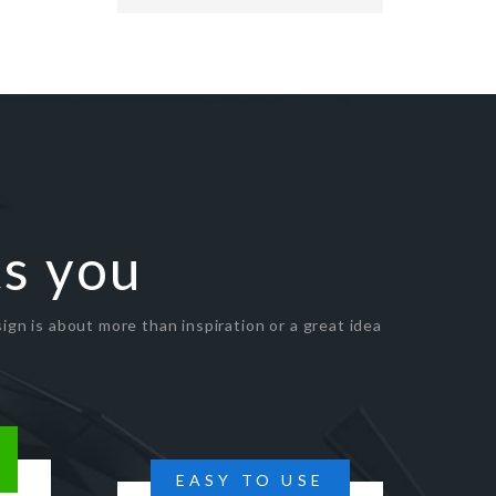
ts you
ign is about more than inspiration or a great idea
EASY TO USE