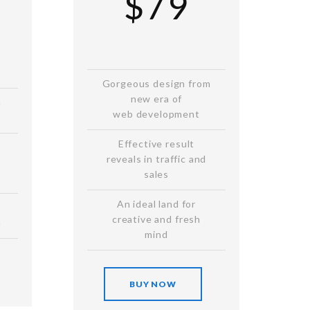
$79
Gorgeous design from
new era of
n
web development
Effective result
reveals in traffic and
sales
An ideal land for
creative and fresh
n
mind
BUY NOW