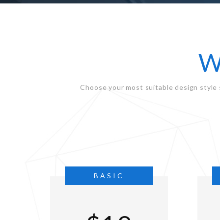
W
Choose your most suitable design style 
BASIC