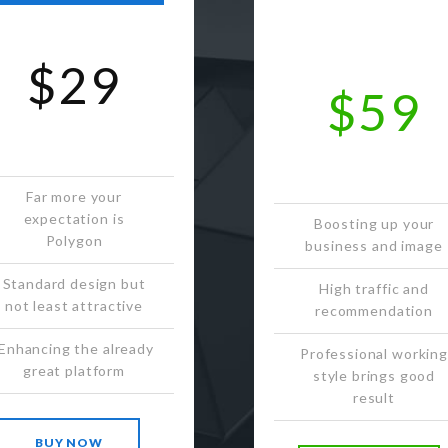
$29
$59
Far more your
expectation is
Boosting up your
Polygon
business and image
Standard design but
High traffic and
not least attractive
recommendation
Enhancing the already
Professional working
great platform
style brings good
result
BUY NOW