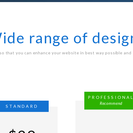
ide range of desig
so that you can enhance your website in best way possible and 
PROFESSIONA
Recommend
STANDARD