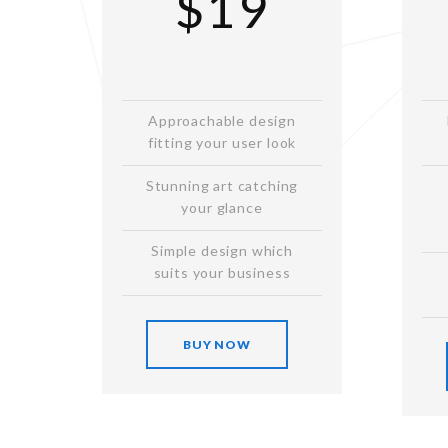
$19
Approachable design
fitting your user look
Stunning art catching
your glance
Simple design which
suits your business
BUY NOW