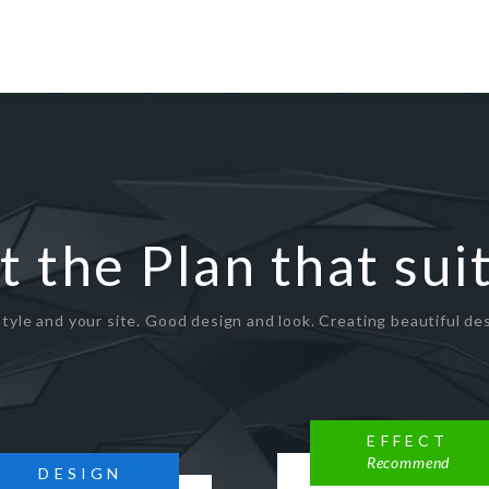
t the Plan that sui
tyle and your site. Good design and look. Creating beautiful des
EFFECT
Recommend
DESIGN