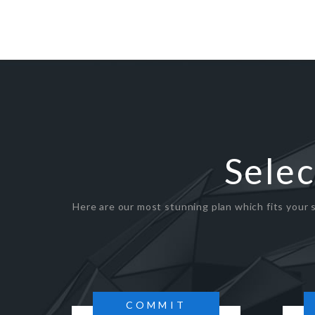
Selec
Here are our most stunning plan which fits your s
COMMIT