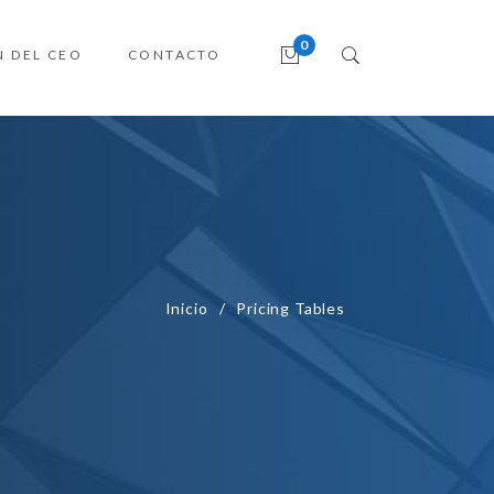
N DEL CEO
CONTACTO
Inicio
Pricing Tables