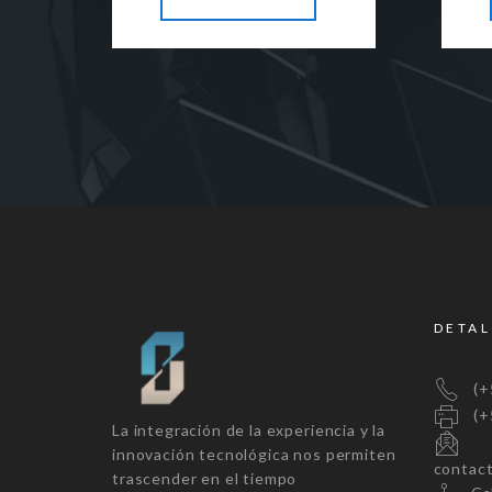
DETAL
(+5
(+5
La integración de la experiencia y la
innovación tecnológica nos permiten
contac
trascender en el tiempo