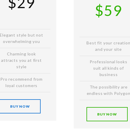
$29
$59
Elegant style but not
overwhelming you
Best fit your creatio
and your site
Charming look
attracts you at first
Professional looks
style
suit all kinds of
business
Pro recommend from
loyal customers
The possibility are
endless with Polygo
BUY NOW
BUY NOW