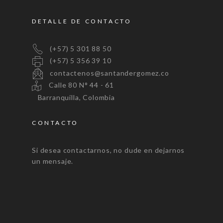
DETALLE DE CONTACTO
(+57) 5 301 88 50
(+57) 5 356 39 10
contactenos@santandergomez.co
Calle 80 N° 44 - 61
Barranquilla, Colombia
CONTACTO
Si desea contactarnos, no dude en dejarnos
un mensaje.