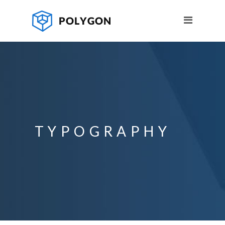
TYPOGRAPHY