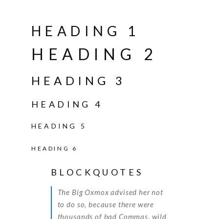
HEADING 1
HEADING 2
HEADING 3
HEADING 4
HEADING 5
HEADING 6
BLOCKQUOTES
The Big Oxmox advised her not
to do so, because there were
thousands of bad Commas, wild