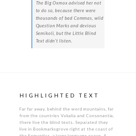
The Big Oxmox advised her not
to do so, because there were
thousands of bad Commas, wild
Question Marks and devious
Semikoli, but the Little Blind
Text didn’t listen.
HIGHLIGHTED TEXT
Far far away, behind the word mountains, far
from the countries Vokalia and Consonantia,
there live the blind texts. Separated they
live in Bookmarksgrove right at the coast of
the Semantics, a large language ocean.
A