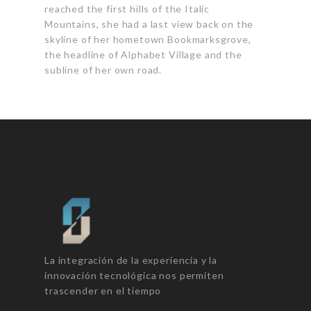
reached the first hills
of the Italic
Mountains
, she had a last view back on the
skyline of her hometown Bookmarksgrove,
the headline of Alphabet Village and the
subline of her own road.
La integración de la experiencia y la
innovación tecnológica nos permiten
trascender en el tiempo