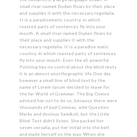
small river named Duden flows
by their place
and supplies it with the necessary regelialia.
It is a paradisematic country, in which
roasted parts of sentences fly into your
mouth. A small river named Duden flows by
their place and supplies it with the
necessary regelialia. It is a paradise matic
country, in which roasted parts of sentences
fly into your mouth. Even the all-powerful
Pointing has no control about the blind texts
it is an almost unorthographic life One day
however a small line of blind text by the
name of Lorem Ipsum decided to leave for
the far World of Grammar.
The Big Oxmox
advised
her not to do so, because there were
thousands of bad Commas, wild Question
Marks and devious Semikoli, but the Little
Blind Text didn’t listen. She packed her
seven versalia, put her initial into the belt
and made herself on the way. When she