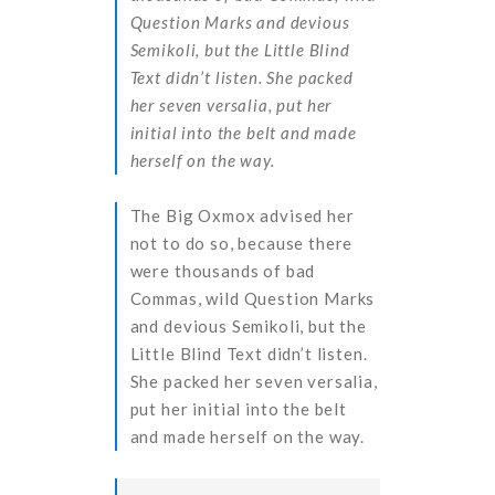
Question Marks and devious
Semikoli, but the Little Blind
Text didn’t listen. She packed
her seven versalia, put her
initial into the belt and made
herself on the way.
The Big Oxmox advised her
not to do so, because there
were thousands of bad
Commas, wild Question Marks
and devious Semikoli, but the
Little Blind Text didn’t listen.
She packed her seven versalia,
put her initial into the belt
and made herself on the way.